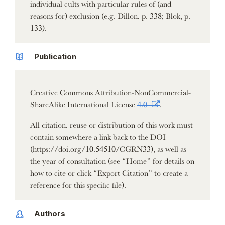
individual cults with particular rules of (and
reasons for) exclusion (e.g. Dillon, p. 338; Blok, p.
133).
Publication
Creative Commons Attribution-NonCommercial-
ShareAlike International License
4.0
.
All citation, reuse or distribution of this work must
contain somewhere a link back to the DOI
(https://doi.org/10.54510/CGRN33), as well as
the year of consultation (see “Home” for details on
how to cite or click “Export Citation” to create a
reference for this specific file).
Authors