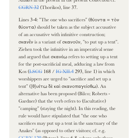
CGRN 32
(Thorikos), line 37.
Lines 3-4: "The one who sacrifices" (θύοντα = τὸν
θύοντα) should be taken as the subject accusative
of an accusative with infinitive construction;
σκανε̑̄ν is a variant of σκανοῦν, "to put up a tent".
Ziehen took the infinitive in an imperatival sense
and argued that σκανέω refers to setting up a tent
for the post-sacrificial meal, adducing a law from
Kos (
LSCG
168 /
IG XII.4
293, line 1) in which
worshippers are urged to "sacrifice and set up a
tent" ([θ]υέτω δὲ καὶ σκανοπαγείσθω). An
alternative has been proposed (Bilco; Roberts -
Gardner) that the verb refers to (facultative)
"camping" (staying the night). In this reading, the
rule would have stipulated that "the one who
sacrifices may put up a tent in the sanctuary of the
Anakes" (as opposed to other visitors; cf. e.g.
CGRN 129
(Patara), lines 6-8, where only those