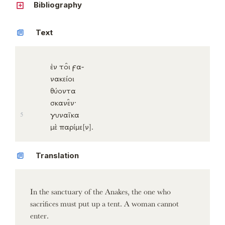
Bibliography
Text
ἐν
το̑ι
ϝα-
νακείοι
θύοντα
σκανε̑ν
·
γυναῖκα
5
μὲ
παρίμε
[ν]
.
Translation
In the sanctuary of the Anakes, the one who
sacrifices must put up a tent. A woman cannot
enter.