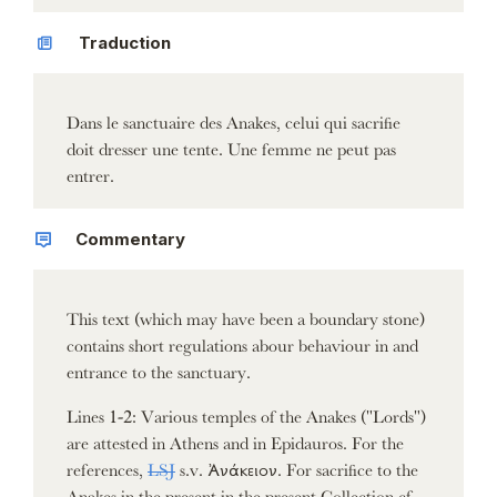
Traduction
Dans le sanctuaire des Anakes, celui qui sacrifie
doit dresser une tente. Une femme ne peut pas
entrer.
Commentary
This text (which may have been a boundary stone)
contains short regulations abour behaviour in and
entrance to the sanctuary.
Lines 1-2: Various temples of the Anakes ("Lords")
are attested in Athens and in Epidauros. For the
references,
LSJ
s.v. Ἀνάκειον. For sacrifice to the
Anakes in the present in the present Collection cf.