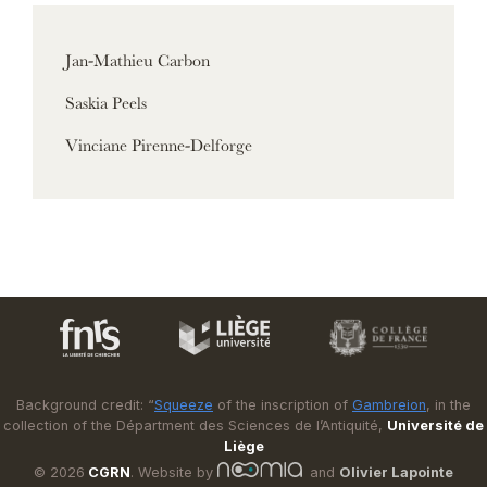
Jan-Mathieu Carbon
Saskia Peels
Vinciane Pirenne-Delforge
Background credit: “
Squeeze
of the inscription of
Gambreion
, in the
collection of the Départment des Sciences de l’Antiquité,
Université de
Liège
© 2026
CGRN
. Website by
and
Olivier Lapointe