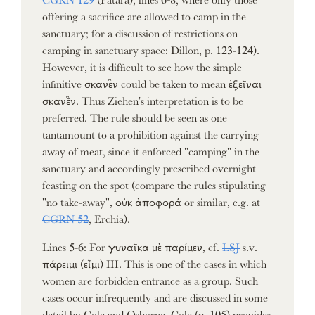
offering a sacrifice are allowed to camp in the
sanctuary; for a discussion of restrictions on
camping in sanctuary space: Dillon, p. 123-124).
However, it is difficult to see how the simple
infinitive σκανε̑̄ν could be taken to mean ἐξεῖναι
σκανε̑̄ν. Thus Ziehen's interpretation is to be
preferred. The rule should be seen as one
tantamount to a prohibition against the carrying
away of meat, since it enforced "camping" in the
sanctuary and accordingly prescribed overnight
feasting on the spot (compare the rules stipulating
"no take-away", οὐκ ἀποφορά or similar, e.g. at
CGRN 52
, Erchia).
Lines 5-6: For γυναῖκα μὲ παρίμεν, cf.
LSJ
s.v.
πάρειμι (εἶμι) III. This is one of the cases in which
women are forbidden entrance as a group. Such
cases occur infrequently and are discussed in some
detail by Cole and Osborne. Cole (p. 105) provides