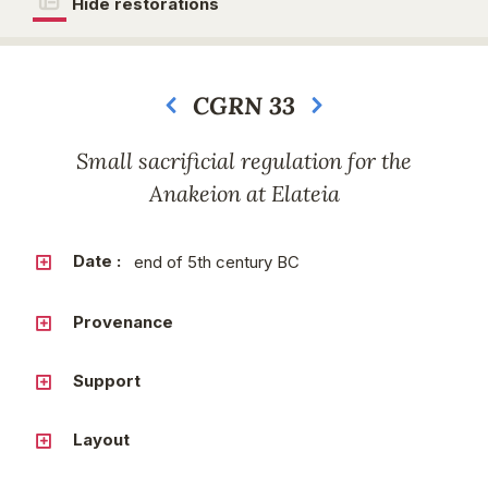
Hide restorations
CGRN 33
Next
Small sacrificial regulation for the
Anakeion at Elateia
Date :
end of 5th century BC
Provenance
Support
Layout