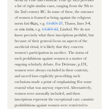
a list of eight similar cases, ranging from the 5th to
the 2nd century BC. In some of these, the entrance
of women is framed as being against the religious
norm (οὐ θέμις, e.g.
CGRN 27
, Thasos, lines 3-4,
or οὐκ ὀσία, e.g.
CGRN 62
, Lindos). We do not
know precisely what these inscriptions prohibit, but
because of their general focus on aspects of the
sacrificial ritual, it is likely that they concern
women’s participation in sacrifice. The status of
such prohibitions against women is a matter of
ongoing scholarly debate. For Detienne, p.131,
women were always excluded in these contexts,
and sacred laws explicitly prescribing such
exclusions made a point of emphasizing (for some
reason) what was anyway expected. Alternatively,
women were normally included, and these
inscriptions represent the exceptional case; casuistic
prohitibitions against women were restricted to