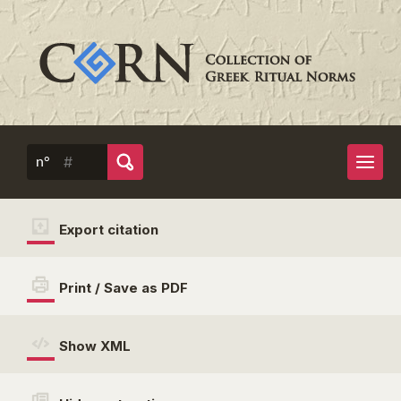
n°
Export citation
Print / Save as PDF
Show XML