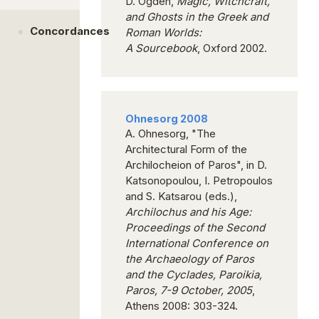
D. Ogden,
Magic, Witchcraft,
and Ghosts in the Greek and
Concordances
Roman Worlds
:
A
Sourcebook
, Oxford 2002.
Ohnesorg 2008
A. Ohnesorg, "The
Architectural Form of the
Archilocheion of Paros", in D.
Katsonopoulou, I. Petropoulos
and S. Katsarou (eds.),
Archilochus and his Age:
Proceedings of the Second
International Conference on
the Archaeology of Paros
and the Cyclades, Paroikia,
Paros, 7-9 October, 2005
,
Athens 2008: 303-324.