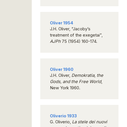
Oliver 1954
J.H. Oliver, “Jacoby’s
treatment of the exegetai”,
AJPh
75 (1954) 160-174.
Oliver 1960
J.H. Oliver,
Demokratia, the
Gods, and the Free World
,
New York 1960.
Oliverio 1933
G. Oliverio,
La stele dei nuovi