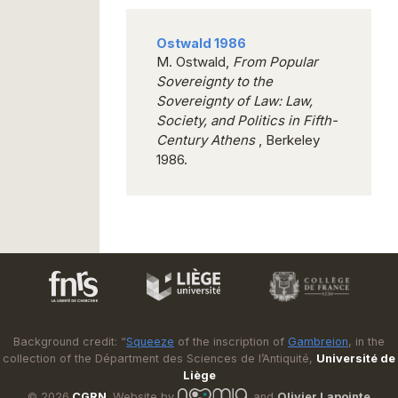
Ostwald 1986
M. Ostwald,
From Popular
Sovereignty to the
Sovereignty of Law: Law,
Society, and Politics in Fifth-
Century Athens
, Berkeley
1986.
Background credit: “
Squeeze
of the inscription of
Gambreion
, in the
collection of the Départment des Sciences de l’Antiquité,
Université de
Liège
© 2026
CGRN
. Website by
and
Olivier Lapointe