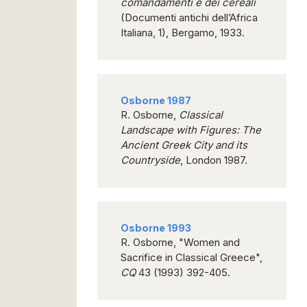
comandamenti e dei cereali
(Documenti antichi dell’Africa
Italiana, 1), Bergamo, 1933.
Osborne 1987
R. Osborne,
Classical
Landscape with Figures: The
Ancient Greek City and its
Countryside
, London 1987.
Osborne 1993
R. Osborne, "Women and
Sacrifice in Classical Greece",
CQ
43 (1993) 392-405.