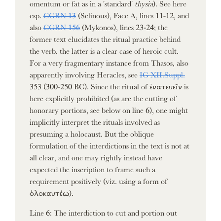
omentum or fat as in a 'standard'
thysia
). See here
esp.
CGRN 13
(Selinous), Face A, lines 11-12, and
also
CGRN 156
(Mykonos), lines 23-24; the
former text elucidates the ritual practice behind
the verb, the latter is a clear case of heroic cult.
For a very fragmentary instance from Thasos, also
apparently involving Heracles, see
IG XII.Suppl.
353 (300-250 BC). Since the ritual of ἐνατευεῖν is
here explicitly prohibited (as are the cutting of
honorary portions, see below on line 6), one might
implicitly interpret the rituals involved as
presuming a holocaust. But the oblique
formulation of the interdictions in the text is not at
all clear, and one may rightly instead have
expected the inscription to frame such a
requirement positively (viz. using a form of
ὁλοκαυτέω).
Line 6: The interdiction to cut and portion out