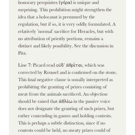
honorary perquisites (γέρα) is unique and
surprising. This prohibition might strengthen the
idea that a holocaust is presumed by the
regulation, but if so, it is very oddly formulated. A
relatively 'normal' sacrifice for Heracles, but with
no attribution of priestly portions, remains a
distinct and likely possibility. See the discussion in
Pitz.
Line 7: Picard read οὐδ’ ἀθρε̑ται, which was
corrected by Roussel and is confirmed on the stone.
This final negative clause is usually interpreted as
prohibiting the granting of prizes consisting of
meat from the animals sacrificed. An objection
should be raised that ἀθλέω in the passive voice
does not designate the granting of such prizes, but
rather contending in games and holding contests.
This is perhaps a subtle distinction, since if no
contests could be held, no meaty prizes could of