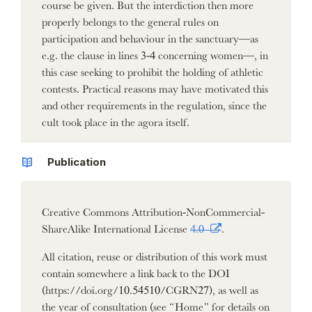
course be given. But the interdiction then more
properly belongs to the general rules on
participation and behaviour in the sanctuary—as
e.g. the clause in lines 3-4 concerning women—, in
this case seeking to prohibit the holding of athletic
contests. Practical reasons may have motivated this
and other requirements in the regulation, since the
cult took place in the agora itself.
Publication
Creative Commons Attribution-NonCommercial-
ShareAlike International License
4.0
.
All citation, reuse or distribution of this work must
contain somewhere a link back to the DOI
(https://doi.org/10.54510/CGRN27), as well as
the year of consultation (see “Home” for details on