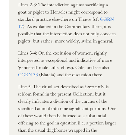
Lines 2-3: The interdiction against sacrificing a
goat or piglet to Heracles might correspond to
standard practice elsewhere on Thasos (cf.
CGRN
17
). As explained in the Commentary there, it is
possible that the interdiction does not only concern
piglets, but rather, more widely, swine in general.
Lines 3-4: On the exclusion of women, rightly
interpreted as exceptional and indicative of more
'gendered' male cults, cf. esp. Cole, and see also
CGRN 33
(Elateia) and the discussion there.
Line 5: The ritual act described as ἐνατευεῖν is
seldom found in the present Collection, but it
clearly indicates a division of the carcass of the
sacrificed animal into nine significant portions. One
of these would then be burned as a substantial
offering to the god in question (i.e. a portion larger
than the usual thighbones wrapped in the