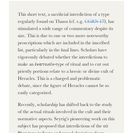
This short text, a sacrificial interdiction of a type
regularly found on Thasos (cf. e.g.
CGRN 17
), has
stimulated a wide range of commentary despite its
size. This is due to one or two more noteworthy
proscriptions which are included in the inscribed
list, particularly in the final lines. Scholars have
vigorously debated whether the interdictions to
make an ἐνατευεῖν-type of ritual and to cut out
priestly portions relate to a heroic or divine cult of
Heracles. This is a charged and problematic
debate, since the figure of Heracles cannot be so
easily categorised.
Recently, scholarship has shifted back to the study
of the actual rituals involved in the cult and their
normative aspects. Seyrig's pioneering work on this
subject has proposed that interdictions of the οὐ
θέμις type indicate and reveal deviations from