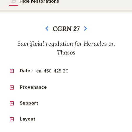
Hide restorations
CGRN 27
Next
Sacrificial regulation for Heracles on
Thasos
Date :
ca. 450-425 BC
Provenance
Support
Layout