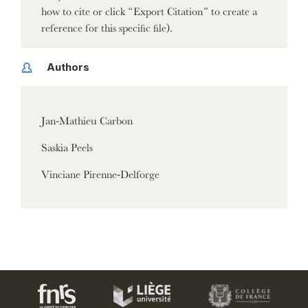
how to cite or click “Export Citation” to create a
reference for this specific file).
Authors
Jan-Mathieu Carbon
Saskia Peels
Vinciane Pirenne-Delforge