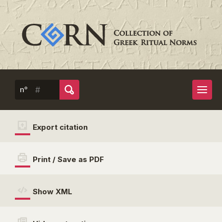
n°
Export citation
Print / Save as PDF
Show XML