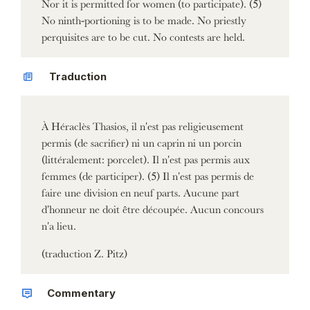
Nor it is permitted for women (to participate). (5)
No ninth-portioning is to be made. No priestly
perquisites are to be cut. No contests are held.
Traduction
À Héraclès Thasios, il n'est pas religieusement
permis (de sacrifier) ni un caprin ni un porcin
(littéralement: porcelet). Il n'est pas permis aux
femmes (de participer). (5) Il n'est pas permis de
faire une division en neuf parts. Aucune part
d'honneur ne doit être découpée. Aucun concours
n'a lieu.
(traduction Z. Pitz)
Commentary