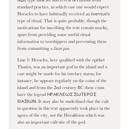
standard practice, in which case one would expect
Heracles to have habitually received an ἐνατευεῖν
type of ritual. That is quite probable, though the
motivations for inscribing the text remain murky,
apart from providing some useful ritual
information to worshippers and preventing them
from committing a
faux pas
.
Line 1: Heracles, here qualified with the epithet
Thasios, was an important god in the island and a
case might be made for his tutelary status; for
instance, he appears regularly on the coins of the
island and from the 2nd century BC these coins
have the legend ΗΡΑΚΛΕΩΣ ΣΩΤΕΡΟΣ
ΘΑΣΙΩΝ. It may also be underlined that the cult
in question in this text apparently took place in the
agora of the city, not the Herakleion which was
also an important cult-site of the god.