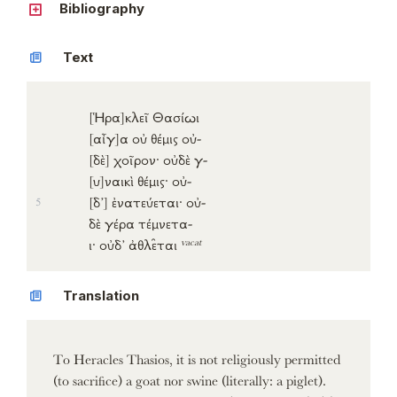
Bibliography
Text
[Ἡρα]
κλεῖ
Θασίωι
[αἶγ]
α
οὐ
θέμις
οὐ-
[δὲ]
χοῖρον
·
οὐδὲ
γ-
[υ]
ναικὶ
θέμις
·
οὐ-
[δ’]
ἐνατεύεται
·
οὐ-
5
δὲ
γέρα
τέμνετα-
vacat
ι
·
οὐδ’
ἀθλε̑ται
Translation
To Heracles Thasios, it is not religiously permitted
(to sacrifice) a goat nor swine (literally: a piglet).