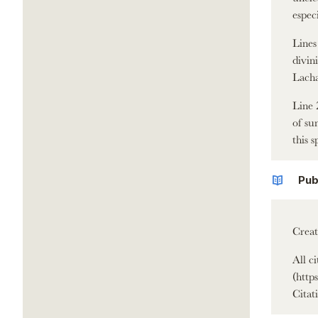
espec
Lines
divin
Lacha
Line 
of su
this s
Pub
Creat
All c
(http
Citati