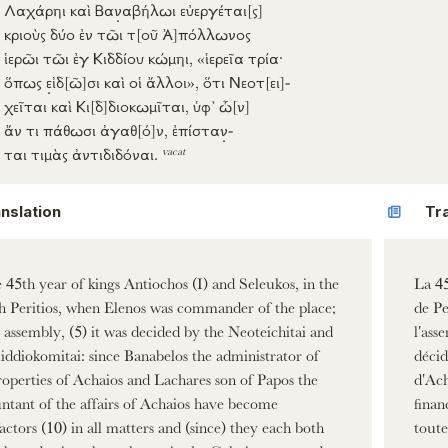
Λαχάρηι
καὶ
Βα
ν
αβήλωι
εὐεργέται
[ς]
κριοὺς
δύο
ἐν
τῶι τ
[οῦ
Ἀ]
πόλλωνος
ἱερῶι
τῶι
ἐγ
Κιδδίου
κώμηι
, «
ἱερεῖα
τρία
·
ὅπως
ε
ἰδ
[ῶ]
σι
καὶ οἱ
ἄλλοι
»,
ὅτι
Νεοτ
[ει]
-
χεῖται
καὶ
Κι
[δ]
διοκωμῖται
,
ὑφ’
ὧ
[ν]
ἄν
τι
πάθωσι
ἀγαθ
[ό]
ν
,
ἐπίστα
ν
-
vacat
ται
τιμὰς
ἀντιδιδόναι
.
nslation
Tr
e 45th year of kings Antiochos (I) and Seleukos, in the
La 45
 Peritios, when Elenos was commander of the place;
de Pe
e assembly, (5) it was decided by the Neoteichitai and
l'ass
iddiokomitai: since Banabelos the administrator of
décid
roperties of Achaios and Lachares son of Papos the
d'Ach
ntant of the affairs of Achaios have become
finan
actors (10) in all matters and (since) they each both
toute