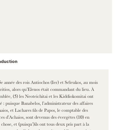
aduction
e année des rois Antiochos (Ier) et Séleukos, au mois
ritios, alors qu'Elenos était commandant du lieu. À
emblée, (5) les Neoteichitai et les Kiddiokomitai ont
é : puisque Banabelos, l'administrateur des affaires
aios, et Lachares fils de Papos, le comptable des
ces d'Achaios, sont devenus des évergètes (10) en
 chose, et (puisqu')ils ont tous deux pris part à la