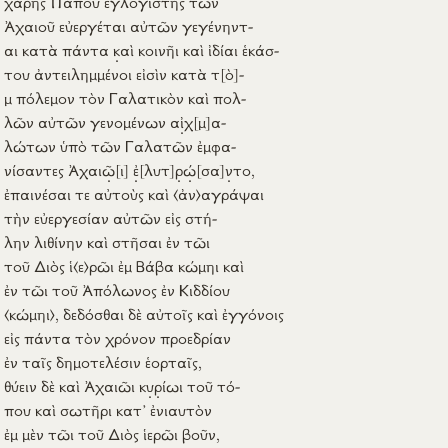
Ἀχαιοῦ
εὐεργέται
αὐτῶν
γεγένηντ-
αι
κατὰ
πάντα
κ
αὶ
κοινῆι
καὶ
ἰδίαι
ἑκάσ-
του
ἀντειλημμένοι
εἰσὶν
κατὰ
τ
[ὸ]
-
μ
πόλεμον
τὸν
Γαλατικὸν
καὶ
πολ-
λῶν
αὐτῶν
γενομένων
α
ἰ
χ
[μ]
α-
λώτων
ὑπὸ
τῶν
Γαλατῶν
ἐμφα-
νίσαντες
Ἀχαι
ῶ
[ι]
ἐ
[λυτ]
ρ
ώ
[σα]
ν
το
,
ἐπαινέσαι
τε
αὐτοὺς
καὶ
⟨ἀν⟩
αγράψαι
τὴν
εὐεργεσίαν
αὐτῶν
εἰς
στή-
λην
λιθίνην
καὶ
στῆσαι
ἐν
τῶι
τοῦ
Διὸς
ἱ
⟨ε⟩
ρῶι
ἐμ
Βάβα
κώμηι
καὶ
ἐν
τῶι τοῦ
Ἀπόλωνος
ἐν
Κιδδίου
⟨κώμηι⟩
,
δεδόσθαι
δὲ
αὐτοῖς
καὶ
ἐγγόνοις
εἰς
πάντα
τὸν
χρόνον
προεδρίαν
ἐν
ταῖς
δημοτελέσιν
ἑορταῖς
,
θύειν
δὲ καὶ
Ἀχαιῶι
κ
υ
ρ
ίωι
τοῦ
τό-
που
καὶ
σωτῆρι
κατ’
ἐνιαυτὸν
ἐμ
μὲν τῶι τοῦ
Διὸς
ἱερῶι
βοῦν
,