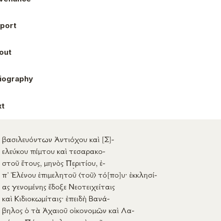
port
out
liography
xt
βασιλευόντων
Ἀντιόχου
καὶ
[Σ]
-
ελεύκου
πέμτου
καὶ
τεσαρακο-
στοῦ
ἔτους
,
μηνὸς
Π
ε
ριτίου
,
ἐ-
π’
Ἐλένου
ἐπιμελητοῦ
⟨τοῦ⟩
τό
[πο]
υ
·
ἐκκλησί-
ας
γενομένης
ἔδοξε
Νεοτειχείταις
καὶ
Κιδιοκωμίταις
·
ἐπειδὴ
Βανά-
βηλος
ὁ τὰ
Ἀχαιοῦ
οἰκονομῶν
καὶ
Λα-
χάρης
Πάπου
ἐγλογιστὴς
τῶν