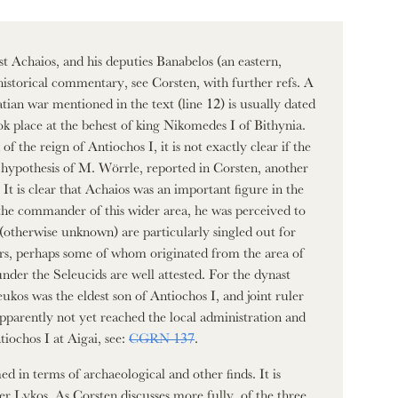
 Achaios, and his deputies Banabelos (an eastern,
historical commentary, see Corsten, with further refs. A
tian war mentioned in the text (line 12) is usually dated
 place at the behest of king Nikomedes I of Bithynia.
f the reign of Antiochos I, it is not exactly clear if the
he hypothesis of M. Wörrle, reported in Corsten, another
t is clear that Achaios was an important figure in the
 the commander of this wider area, he was perceived to
(otherwise unknown) are particularly singled out for
iers, perhaps some of whom originated from the area of
nder the Seleucids are well attested. For the dynast
eukos was the eldest son of Antiochos I, and joint ruler
apparently not yet reached the local administration and
iochos I at Aigai, see:
CGRN 137
.
d in terms of archaeological and other finds. It is
ver Lykos. As Corsten discusses more fully, of the three