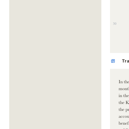
30
Tra
In th
month
in th
the K
the p
accou
benef