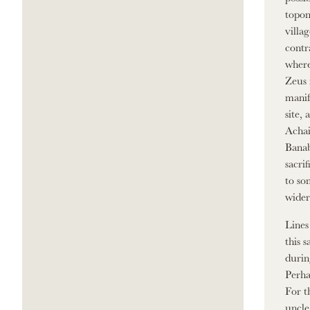
topon
villa
contr
where
Zeus 
manif
site,
Achai
Banab
sacri
to so
wider
Lines
this 
durin
Perha
For t
uncle