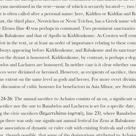
yms mentioned in the text—none of which is securely located—, two h
ge is often called after a personal name: here, Kiddios or Kiddias and Ba
ast, the third place, Neoteichos or Neon Teichos, has a Greek name whi
 Elenos (line 4) was perhaps in command. Two prominent sanctuaries ar
in Babakome and that of Apollo in Kiddioukome. As Corsten well remark
est in the text, or at least an order of importance relating to these co
 always appearing before Kiddioukome, and Babakome and its sanctuary p
os the dynast is honoured. Kiddioukome, by contrast, is perhaps a degree
elos and Lachares are honoured. In neither case is it clear whether one
fices were divinised or heroised. However, as recipients of sacrifice, the
me extent on the same level as gods and heroes. For more overt divinisa
 discussion of cultic honours for benefactors in Asia Minor, see Strubb
 24-26: The annual sacrifice to Achaios consists of an ox, a significant 
sacrifice nor the one to Banabelos and Lacheros is set for a specific dat
g the civic sacrifices (δημοτελέσιν ἑορταῖς, line 23), where Banabel
ps there was only one significant annual festival for Zeus at Babakom
he association of dynastic or ruler cult with existing festivals and cele
ar, though possible, that some of the designations attributed to Achaios