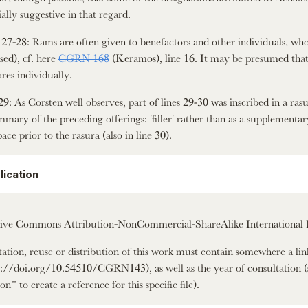
ially suggestive in that regard.
 27-28: Rams are often given to benefactors and other individuals, who a
ised), cf. here
CGRN 168
(Keramos), line 16. It may be presumed that 
res individually.
29: As Corsten well observes, part of lines 29-30 was inscribed in a rasur
mmary of the preceding offerings: 'filler' rather than as a supplementary
pace prior to the rasura (also in line 30).
lication
ive Commons Attribution-NonCommercial-ShareAlike International 
itation, reuse or distribution of this work must contain somewhere a li
s://doi.org/10.54510/CGRN143), as well as the year of consultation (
on” to create a reference for this specific file).