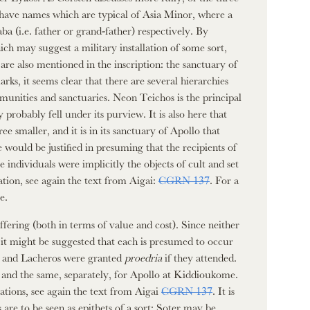
ave names which are typical of Asia Minor, where a
ba (i.e. father or grand-father) respectively. By
ch may suggest a military installation of some sort,
e also mentioned in the inscription: the sanctuary of
s, it seems clear that there are several hierarchies
mmunities and sanctuaries. Neon Teichos is the principal
robably fell under its purview. It is also here that
 smaller, and it is in its sanctuary of Apollo that
 would be justified in presuming that the recipients of
se individuals were implicitly the objects of cult and set
tion, see again the text from Aigai:
CGRN 137
. For a
e.
offering (both in terms of value and cost). Since neither
e, it might be suggested that each is presumed to occur
os and Lacheros were granted
proedria
if they attended.
e and the same, separately, for Apollo at Kiddioukome.
brations, see again the text from Aigai
CGRN 137
. It is
 are to be seen as epithets of a sort: Soter may be