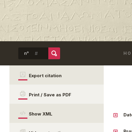
HO
n°
Export citation
Print / Save as PDF
Show XML
Dat
Pro