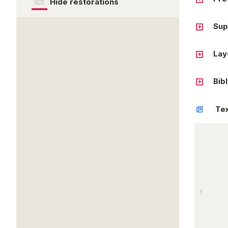
Hide restorations
Sup
Lay
Bib
Te
5