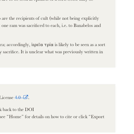
re the recipients of cult (while not being explicitly
one ram was sacrificed to each, i.e. to Banabelos and
a; accordingly, ἱερεῖα τρία is likely to be seen as a sort
 sacrifice. It is unclear what was previously written in
License
4.0
.
nk back to the DOI
see “Home” for details on how to cite or click “Export