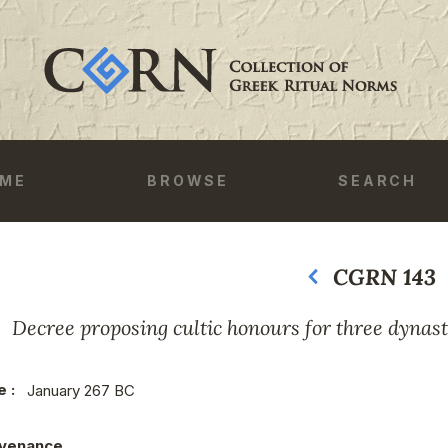
ME
BROWSE
SEARCH
CGRN 143
Previous
Next
Decree proposing cultic honours for three dynast
e :
January 267 BC
venance