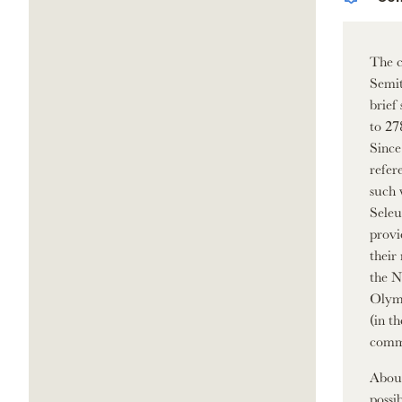
The c
Semit
brief
to 27
Since
refer
such 
Seleu
provi
their
the N
Olymp
(in t
commu
About
possi