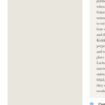
publi
when 
Galat
manag
to wr
(one 
and t
Kiddi
perpet
and t
place
Lacha
sanct
anima
(this
they 
would
Co