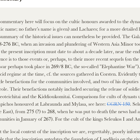
ommentary here will focus on the cultic honours awarded to the dynast
ic name; no father's name is given) and Lachares; for a more detailed 
 summary of the historical issues can nonetheless be provided. The Gala
8-276 BC, when an invasion and plundering of Western Asia Minor took
 the present inscription must date to about a decade later, near the end o
ence is to those events or, perhaps, to their more recent sequels (on t
war perhaps took place in 269/8 BC, the so-called "Elephantine War"). I
cid regime at the time, cf. the sources gathered in Corsten. Evidently
de benefactions for the communities involved, and two of his deputies 
 role. Their benefactions notably included securing the release of sold
eoteichitai and the Kiddioukomitai. Comparisons for cults of dynasts u
ichos honoured at Labraunda and Mylasa, see here:
CGRN 150
. Sel
he East), from 275 (?) to 268, when he was put to death (the news had 
nities in January of 267). For the cult of the kings Seleukos I and Ant
 the local context of the inscription we are, regrettably, poorly informe
ble that the inscription antedates the foundation of Laodikeia on the ri