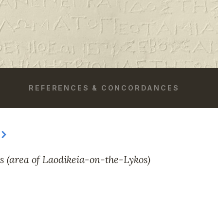
REFERENCES & CONCORDANCES
s (area of Laodikeia-on-the-Lykos)