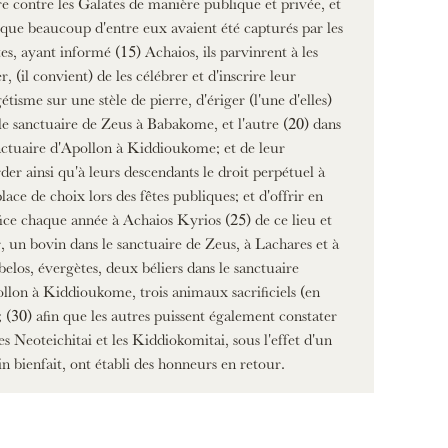
e contre les Galates de manière publique et privée, et
 que beaucoup d'entre eux avaient été capturés par les
es, ayant informé (15) Achaios, ils parvinrent à les
er, (il convient) de les célébrer et d'inscrire leur
étisme sur une stèle de pierre, d'ériger (l'une d'elles)
le sanctuaire de Zeus à Babakome, et l'autre (20) dans
nctuaire d'Apollon à Kiddioukome; et de leur
der ainsi qu'à leurs descendants le droit perpétuel à
lace de choix lors des fêtes publiques; et d'offrir en
fice chaque année à Achaios Kyrios (25) de ce lieu et
, un bovin dans le sanctuaire de Zeus, à Lachares et à
elos, évergètes, deux béliers dans le sanctuaire
llon à Kiddioukome, trois animaux sacrificiels (en
; (30) afin que les autres puissent également constater
es Neoteichitai et les Kiddiokomitai, sous l'effet d'un
in bienfait, ont établi des honneurs en retour.