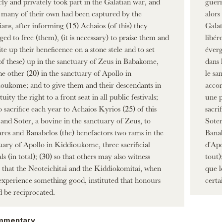
cly and privately took part in the Galatian war, and
guerr
many of their own had been captured by the
alors
ians, after informing (15) Achaios (of this) they
Galat
ed to free (them), (it is necessary) to praise them and
libér
ite up their beneficence on a stone stele and to set
éverg
of these) up in the sanctuary of Zeus in Babakome,
dans 
he other (20) in the sanctuary of Apollo in
le sa
oukome; and to give them and their descendants in
accor
uity the right to a front seat in all public festivals;
une p
o sacrifice each year to Achaios Kyrios (25) of this
sacri
 and Soter, a bovine in the sanctuary of Zeus, to
Soter
res and Banabelos (the) benefactors two rams in the
Banab
uary of Apollo in Kiddioukome, three sacrificial
d'Apo
ls (in total); (30) so that others may also witness
tout)
), that the Neoteichitai and the Kiddiokomitai, when
que l
experience something good, instituted that honours
certa
 be reciprocated.
mmentary