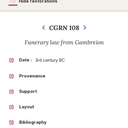
Hide restorations
CGRN 108
Next
Funerary law from Gambreion
Date :
3rd century BC
Provenance
Support
Layout
Bibliography