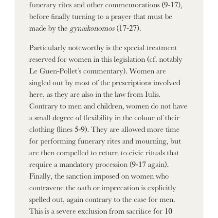
funerary rites and other commemorations (9-17),
before finally turning to a prayer that must be
made by the
gynaikonomos
(17-27).
Particularly noteworthy is the special treatment
reserved for women in this legislation (cf. notably
Le Guen-Pollet's commentary). Women are
singled out by most of the prescriptions involved
here, as they are also in the law from Iulis.
Contrary to men and children, women do not have
a small degree of flexibility in the colour of their
clothing (lines 5-9). They are allowed more time
for performing funerary rites and mourning, but
are then compelled to return to civic rituals that
require a mandatory procession (9-17 again).
Finally, the sanction imposed on women who
contravene the oath or imprecation is explicitly
spelled out, again contrary to the case for men.
This is a severe exclusion from sacrifice for 10