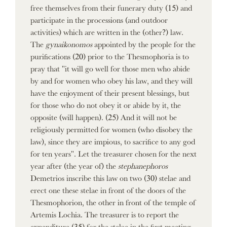
free themselves from their funerary duty (15) and
participate in the processions (and outdoor
activities) which are written in the (other?) law.
The
gynaikonomos
appointed by the people for the
purifications (20) prior to the Thesmophoria is to
pray that "it will go well for those men who abide
by and for women who obey his law, and they will
have the enjoyment of their present blessings, but
for those who do not obey it or abide by it, the
opposite (will happen). (25) And it will not be
religiously permitted for women (who disobey the
law), since they are impious, to sacrifice to any god
for ten years". Let the treasurer chosen for the next
year after (the year of) the
stephanephoros
Demetrios inscribe this law on two (30) stelae and
erect one these stelae in front of the doors of the
Thesmophorion, the other in front of the temple of
Artemis Lochia. The treasurer is to report the
expenditure (35) for the stelae in the first meeting