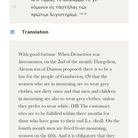
νόμενον
εἰς
τὰστήλας
τῶι
35
vacat
πρώτωι
λογιστηρίωι
.
Translation
With good fortune. When Demetrios was
hieronomos
, on the 2nd of the month Thargelion,
Alexon son of Damon proposed: there is to be a
law for the people of Gambreion, (5) that the
women who are in mourning are to wear grey
clothes, not dirty ones; and that men and children
in mourning are also to wear grey clothes, unless
they prefer to wear white. (10) The customary
rites are to be fulfilled within three months for
those who have gone to their end (i.e. died). On the
fourth month men are freed from mourning,
women on the fifth. And it is obligatory that they