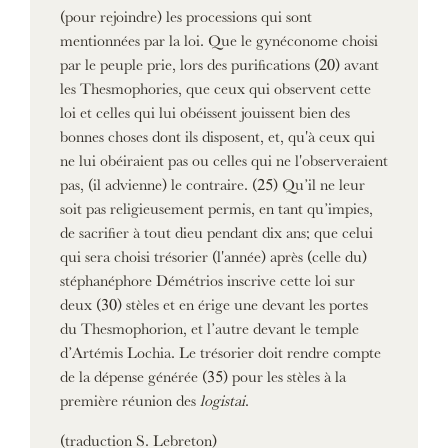
(pour rejoindre) les processions qui sont
mentionnées par la loi. Que le gynéconome choisi
par le peuple prie, lors des purifications (20) avant
les Thesmophories, que ceux qui observent cette
loi et celles qui lui obéissent jouissent bien des
bonnes choses dont ils disposent, et, qu'à ceux qui
ne lui obéiraient pas ou celles qui ne l'observeraient
pas, (il advienne) le contraire. (25) Qu’il ne leur
soit pas religieusement permis, en tant qu’impies,
de sacrifier à tout dieu pendant dix ans; que celui
qui sera choisi trésorier (l'année) après (celle du)
stéphanéphore Démétrios inscrive cette loi sur
deux (30) stèles et en érige une devant les portes
du Thesmophorion, et l’autre devant le temple
d’Artémis Lochia. Le trésorier doit rendre compte
de la dépense générée (35) pour les stèles à la
première réunion des
logistai
.
(traduction S. Lebreton)