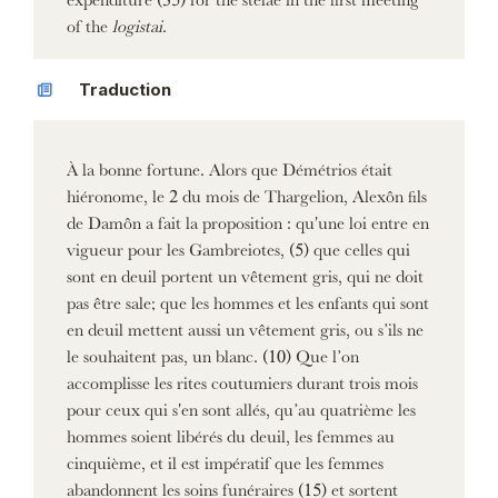
of the
logistai
.
Traduction
À la bonne fortune. Alors que Démétrios était
hiéronome, le 2 du mois de Thargelion, Alexôn fils
de Damôn a fait la proposition : qu'une loi entre en
vigueur pour les Gambreiotes, (5) que celles qui
sont en deuil portent un vêtement gris, qui ne doit
pas être sale; que les hommes et les enfants qui sont
en deuil mettent aussi un vêtement gris, ou s’ils ne
le souhaitent pas, un blanc. (10) Que l’on
accomplisse les rites coutumiers durant trois mois
pour ceux qui s'en sont allés, qu’au quatrième les
hommes soient libérés du deuil, les femmes au
cinquième, et il est impératif que les femmes
abandonnent les soins funéraires (15) et sortent