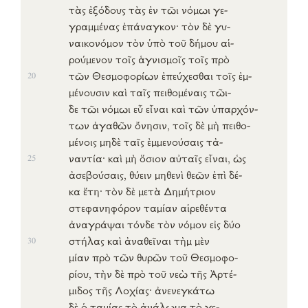
τὰς
ἐξόδους
τὰς
ἐν
τῶι
νόμωι
γε-
γραμμένας
ἐπάναγκον
· τὸν δὲ
γυ-
ναικονόμον
τὸν
ὑπὸ
τοῦ
δήμου
αἱ-
ρούμενον
τοῖς
ἁγνισμοῖς
τοῖς
πρὸ
τῶν
Θεσμοφορίων
ἐπεύχεσθαι
τοῖς
ἐμ-
20
μένουσιν
καὶ ταῖς
πειθομέναις
τῶι-
δε
τῶι
νόμωι
εὖ
εἶναι
καὶ τῶν
ὑπαρχόν-
των
ἀγαθῶν
ὄνησιν
, τοῖς δὲ
μὴ
πειθο-
μένοις
μηδὲ ταῖς
ἐμμενούσαις
τἀ-
ναντία
· καὶ
μὴ
ὅσιον
αὐταῖς
εἶναι
,
ὡς
25
ἀσεβούσαις
,
θύειν
μηθενὶ
θεῶν
ἐπὶ
δέ-
κα
ἔτη
· τὸν δὲ
μετὰ
Δημήτριον
στεφανηφόρον
ταμίαν
αἱρεθέντα
ἀναγράψαι
τόνδε
τὸν
νόμον
εἰς
δύο
στήλας
καὶ
ἀναθεῖναι
τὴμ μὲν
30
μίαν
πρὸ
τῶν
θυρῶν
τοῦ
Θεσμοφο-
ρίου
, τὴν δὲ
πρὸ
τοῦ
νεὼ
τῆς
Ἀρτέ-
μιδος
τῆς
Λοχίας
·
ἀνενεγκάτω
δὲ ὁ
ταμίας
τὸ
ἀνάλωμα
τὸ
γε-