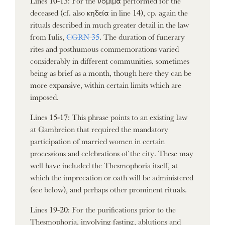
deceased (cf. also κηδεία in line 14), cp. again the
rituals described in much greater detail in the law
from Iulis,
CGRN 35
. The duration of funerary
rites and posthumous commemorations varied
considerably in different communities, sometimes
being as brief as a month, though here they can be
more expansive, within certain limits which are
imposed.
Lines 15-17: This phrase points to an existing law
at Gambreion that required the mandatory
participation of married women in certain
processions and celebrations of the city. These may
well have included the Thesmophoria itself, at
which the imprecation or oath will be administered
(see below), and perhaps other prominent rituals.
Lines 19-20: For the purifications prior to the
Thesmophoria, involving fasting, ablutions and