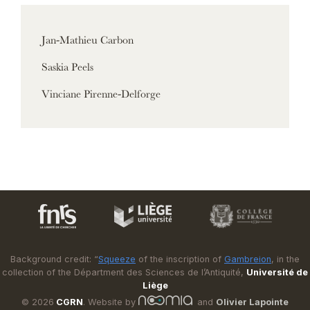
Jan-Mathieu Carbon
Saskia Peels
Vinciane Pirenne-Delforge
Background credit: “
Squeeze
of the inscription of
Gambreion
, in the
collection of the Départment des Sciences de l’Antiquité,
Université de
Liège
© 2026
CGRN
. Website by
and
Olivier Lapointe