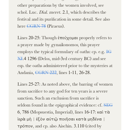
other preparations by the women involved, see
schol. Luc.
Dial. meret.
2.1, which describes the
festival and its purification in some detail. See also
here
CGRN 78
(Piraeus).
Lines 20-25: Though ἐπεύχομαι properly refers to
a prayer made by
gynaikonomos
, this prayer
employs the typical formulary of oaths: cp. e.g.
IG
XI
.4 1296 (Delos, mid-3rd century BC) and see
esp. the oaths administered prior to the mysteries at
Andania,
CGRN 222
, lines 1-11, 26-28.
Lines 25-27: As noted above, the barring of women
from sacrifice to any god for ten years is a severe
sanction. Such an exclusion from sacrifice is
seldom found in the epigraphical evidence: cf.
SEG
6, 786 (Mopsuestia, Imperial), lines 16-17: καὶ τὰ
ἱερὰ μὴ | ἐξὸν αὐτῷ ποιῆσαι κατὰ μηδένα |
τρόπον, and cp. also Aischin. 3.110 (cited by