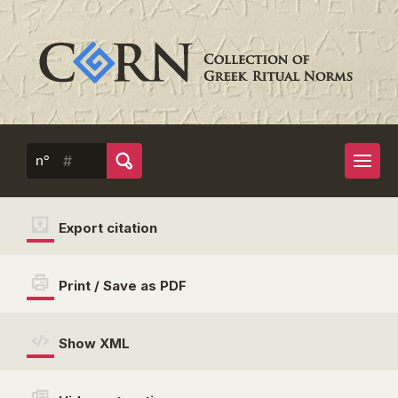
n°
Export citation
Print / Save as PDF
Show XML