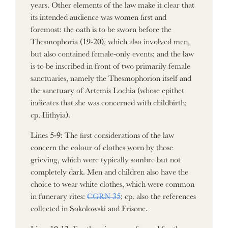
years. Other elements of the law make it clear that
its intended audience was women first and
foremost: the oath is to be sworn before the
Thesmophoria (19-20), which also involved men,
but also contained female-only events; and the law
is to be inscribed in front of two primarily female
sanctuaries, namely the Thesmophorion itself and
the sanctuary of Artemis Lochia (whose epithet
indicates that she was concerned with childbirth;
cp. Ilithyia).
Lines 5-9: The first considerations of the law
concern the colour of clothes worn by those
grieving, which were typically sombre but not
completely dark. Men and children also have the
choice to wear white clothes, which were common
in funerary rites:
CGRN 35
; cp. also the references
collected in Sokolowski and Frisone.
Lines 10-13: For the νόμιμα performed for the