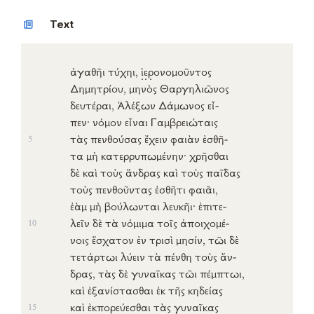
Text
ἀγαθῆι
τύχηι
,
ἱ
ε
ρ
ονομοῦντος
Δημητρίου
,
μηνὸς
Θαργηλιῶνος
δευτέραι
,
Ἀλέξων
Δάμωνος
εἶ-
πεν
·
νόμον
εἶναι
Γαμβρειώταις
τὰς
πενθούσας
ἔχειν
φαιὰν
ἐσθῆ-
5
τα
μὴ
κατερρυπωμένην
·
χρῆσθαι
δὲ καὶ τοὺς
ἄνδρας
καὶ τοὺς
παῖδας
τοὺς
πενθοῦντας
ἐσθῆτι
φαιᾶι
,
ἐὰμ
μὴ
βούλωνται
λευκῆι
·
ἐπιτε-
λεῖν
δὲ τὰ
νόμιμα
τοῖς
ἀποιχομέ-
10
νοις
ἔσχατον
ἐν
τρισὶ
μησίν
, τῶι δὲ
τετάρτωι
λύειν
τὰ
πένθη
τοὺς
ἄν-
δρας
, τὰς δὲ
γυναῖκας
τῶι
πέμπτωι
,
καὶ
ἐξανίστασθαι
ἐκ
τῆς
κηδείας
καὶ
ἐκπορεύεσθαι
τὰς
γυναῖκας
15