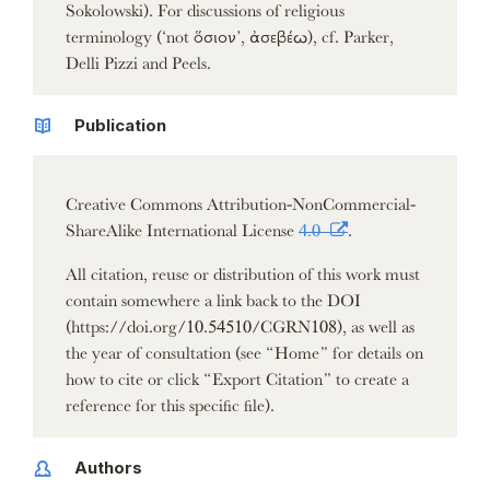
Sokolowski). For discussions of religious
terminology (‘not ὅσιον’, ἀσεβέω), cf. Parker,
Delli Pizzi and Peels.
Publication
Creative Commons Attribution-NonCommercial-
ShareAlike International License
4.0
.
All citation, reuse or distribution of this work must
contain somewhere a link back to the DOI
(https://doi.org/10.54510/CGRN108), as well as
the year of consultation (see “Home” for details on
how to cite or click “Export Citation” to create a
reference for this specific file).
Authors