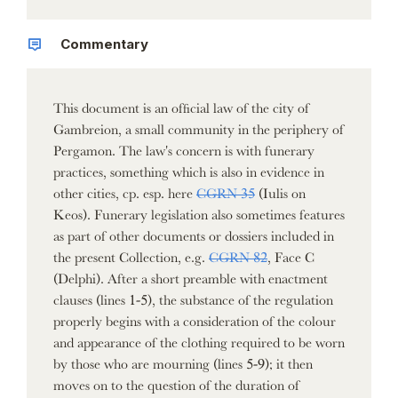
Commentary
This document is an official law of the city of
Gambreion, a small community in the periphery of
Pergamon. The law's concern is with funerary
practices, something which is also in evidence in
other cities, cp. esp. here
CGRN 35
(Iulis on
Keos). Funerary legislation also sometimes features
as part of other documents or dossiers included in
the present Collection, e.g.
CGRN 82
, Face C
(Delphi). After a short preamble with enactment
clauses (lines 1-5), the substance of the regulation
properly begins with a consideration of the colour
and appearance of the clothing required to be worn
by those who are mourning (lines 5-9); it then
moves on to the question of the duration of