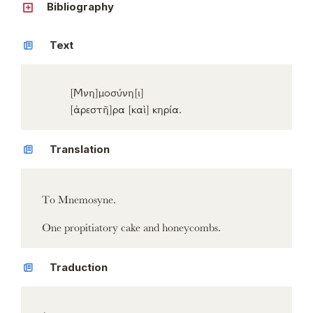
Bibliography
Text
[Μνη]
μοσύνη
[ι]
[ἀρεστῆ]
ρα
[καὶ]
κηρία
.
Translation
To Mnemosyne.
One propitiatory cake and honeycombs.
Traduction