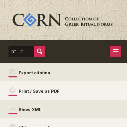
n°
Export citation
Print / Save as PDF
Show XML