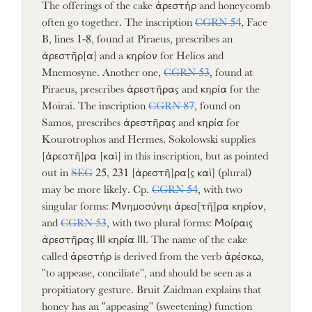
The offerings of the cake ἀρεστήρ and honeycomb
often go together. The inscription
CGRN 54
, Face
B, lines 1-8, found at Piraeus, prescribes an
ἀρεστῆρ[α] and a κηρίον for Helios and
Mnemosyne. Another one,
CGRN 53
, found at
Piraeus, prescribes ἀρεστῆρας and κηρία for the
Moirai. The inscription
CGRN 87
, found on
Samos, prescribes ἀρεστῆρας and κηρία for
Kourotrophos and Hermes. Sokolowski supplies
[ἀρεστῆ]ρα [καὶ] in this inscription, but as pointed
out in
SEG
25, 231 [ἀρεστῆ]ρα[ς καὶ] (plural)
may be more likely. Cp.
CGRN 54
, with two
singular forms: Μνημοσύνηι ἀρεσ[τῆ]ρα κηρίον,
and
CGRN 53
, with two plural forms: Μοίραις
ἀρεστῆρας ΙΙΙ κηρία ΙΙΙ. The name of the cake
called ἀρεστήρ is derived from the verb ἀρέσκω,
"to appease, conciliate", and should be seen as a
propitiatory gesture. Bruit Zaidman explains that
honey has an "appeasing" (sweetening) function