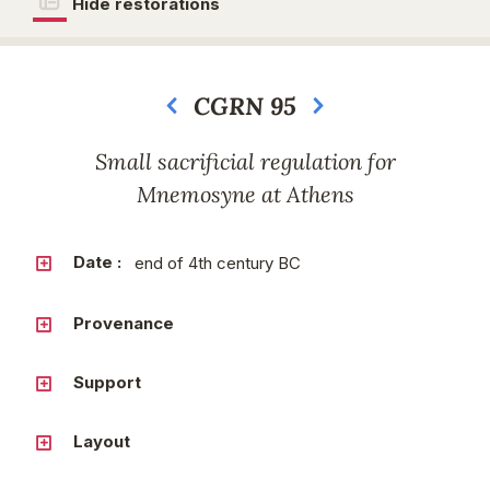
Hide restorations
CGRN 95
Next
Small sacrificial regulation for
Mnemosyne at Athens
Date :
end of 4th century BC
Provenance
Support
Layout