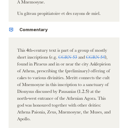
À Mnemosyne.
Un gâteau propitiatoire et des rayons de miel.
Commentary
This 4th-century text is part of a group of mostly
short inscriptions (e.g.
CGRN 53
and
CGRN 54
),
found in Piraeus and in or near the city Asklepieion
of Athens, prescribing the (preliminary) offering of
cakes to various divinities. Meritt connects the cult
of Mnemosyne in this inscription to a sanctuary of
Dionysus discussed by Pausanias (1.2.5) at the
north-west entrance of the Athenian Agora. This
god was honoured together with other deities:
Athena Paionia, Zeus, Mnemosyne, the Muses, and
Apollo.