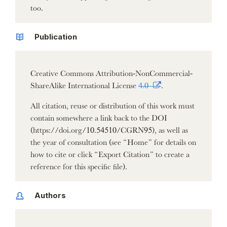
too.
Publication
Creative Commons Attribution-NonCommercial-
ShareAlike International License
4.0
.
All citation, reuse or distribution of this work must
contain somewhere a link back to the DOI
(https://doi.org/10.54510/CGRN95), as well as
the year of consultation (see “Home” for details on
how to cite or click “Export Citation” to create a
reference for this specific file).
Authors