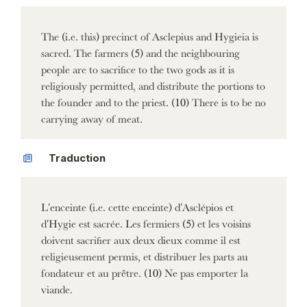
The (i.e. this) precinct of Asclepius and Hygieia is
sacred. The farmers (5) and the neighbouring
people are to sacrifice to the two gods as it is
religiously permitted, and distribute the portions to
the founder and to the priest. (10) There is to be no
carrying away of meat.
Traduction
L'enceinte (i.e. cette enceinte) d'Asclépios et
d'Hygie est sacrée. Les fermiers (5) et les voisins
doivent sacrifier aux deux dieux comme il est
religieusement permis, et distribuer les parts au
fondateur et au prêtre. (10) Ne pas emporter la
viande.