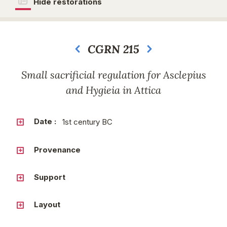
Hide restorations
CGRN 215
Next
Small sacrificial regulation for Asclepius
and Hygieia in Attica
Date :
1st century BC
Provenance
Support
Layout