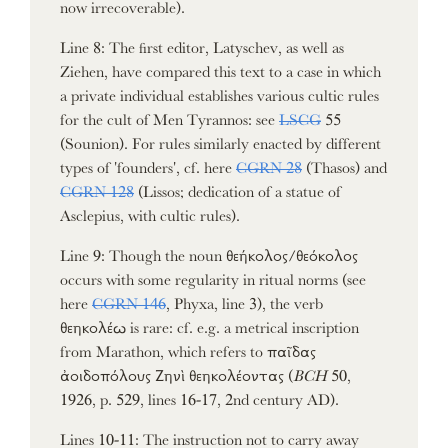
now irrecoverable).
Line 8: The first editor, Latyschev, as well as
Ziehen, have compared this text to a case in which
a private individual establishes various cultic rules
for the cult of Men Tyrannos: see
LSCG
55
(Sounion). For rules similarly enacted by different
types of 'founders', cf. here
CGRN 28
(Thasos) and
CGRN 128
(Lissos; dedication of a statue of
Asclepius, with cultic rules).
Line 9: Though the noun θεήκολος/θεόκολος
occurs with some regularity in ritual norms (see
here
CGRN 146
, Phyxa, line 3), the verb
θεηκολέω is rare: cf. e.g. a metrical inscription
from Marathon, which refers to παῖδας
ἀοιδοπόλους Ζηνὶ θεηκολέοντας (
BCH
50,
1926, p. 529, lines 16-17, 2nd century AD).
Lines 10-11: The instruction not to carry away