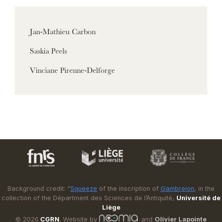
Jan-Mathieu Carbon
Saskia Peels
Vinciane Pirenne-Delforge
Background credit: “
Squeeze
of the inscription of
Gambreion
, in the
collection of the Départment des Sciences de l’Antiquité,
Université de
Liège
© 2026
CGRN
. Website by
and
Olivier Lapointe