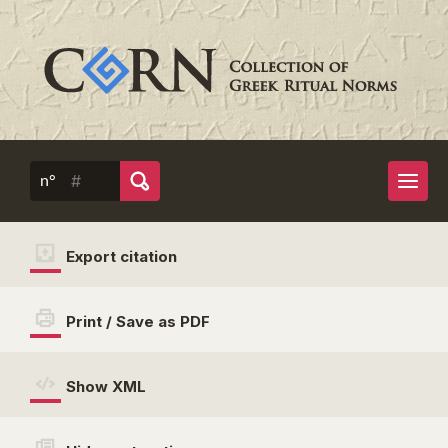
n°
Export citation
Print / Save as PDF
Show XML