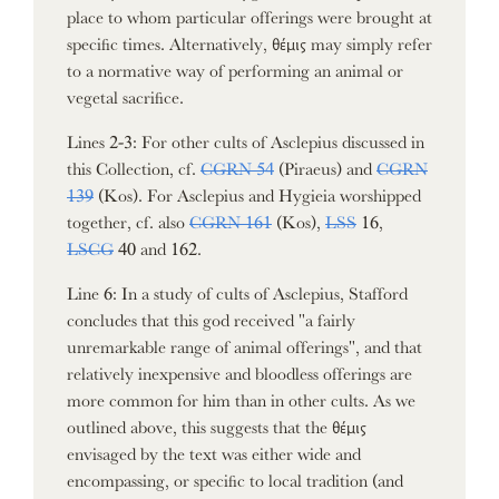
place to whom particular offerings were brought at
specific times. Alternatively, θέμις may simply refer
to a normative way of performing an animal or
vegetal sacrifice.
Lines 2-3: For other cults of Asclepius discussed in
this Collection, cf.
CGRN 54
(Piraeus) and
CGRN
139
(Kos). For Asclepius and Hygieia worshipped
together, cf. also
CGRN 161
(Kos),
LSS
16,
LSCG
40 and 162.
Line 6: In a study of cults of Asclepius, Stafford
concludes that this god received "a fairly
unremarkable range of animal offerings", and that
relatively inexpensive and bloodless offerings are
more common for him than in other cults. As we
outlined above, this suggests that the θέμις
envisaged by the text was either wide and
encompassing, or specific to local tradition (and