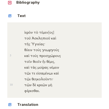
Bibliography
Text
ἱερὸν
τὸ
τέμεν
[ος]
τοῦ
Ἀσκληπιοῦ
καὶ
τῆς
Ὑγιείας
·
θύειν
τοὺς
γεωργοὺς
καὶ τοὺς
προσχώρους
5
τοῖν
θεοῖν
ἧι
θέμις
,
καὶ τὰς
μοίρας
νέμειν
τῶι τε
εἱσαμένωι
καὶ
τῶι
θεηκολοῦντι
·
τῶν δὲ
κρεῶν
μὴ
10
φέρεσθαι
.
Translation