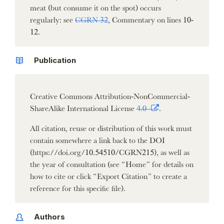
meat (but consume it on the spot) occurs
regularly: see
CGRN 32
, Commentary on lines 10-
12.
Publication
Creative Commons Attribution-NonCommercial-
ShareAlike International License
4.0
.
All citation, reuse or distribution of this work must
contain somewhere a link back to the DOI
(https://doi.org/10.54510/CGRN215), as well as
the year of consultation (see “Home” for details on
how to cite or click “Export Citation” to create a
reference for this specific file).
Authors