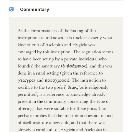
Commentary
As the circumstances of the finding of this
inscription are unknown, it is unclear exactly what
kind of cult of Asclepius and Hygieia was
envisaged by this inscription. The regulation seems
to have been set up by a private individual who
founded the sanctuary (ὁ εἱσάμενος), and this was
done in a rural setting (given the reference to
γεωγροί and προσχώροι). The instruction to
sacrifice to the two gods ᾗ θέμις, 'as is religiously
permitted', is a reference to knowledge already
present in the community concerning the type of
offerings that were suitable for these gods. This
perhaps implies that the inscription does not in and
of itself institute a new cult, and that there was
already a rural cult of Hygieia and Asclepius in