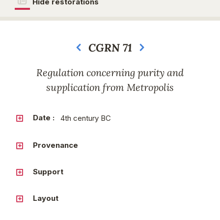
Hide restorations
CGRN 71
Next
Regulation concerning purity and
supplication from Metropolis
Date :
4th century BC
Provenance
Support
Layout