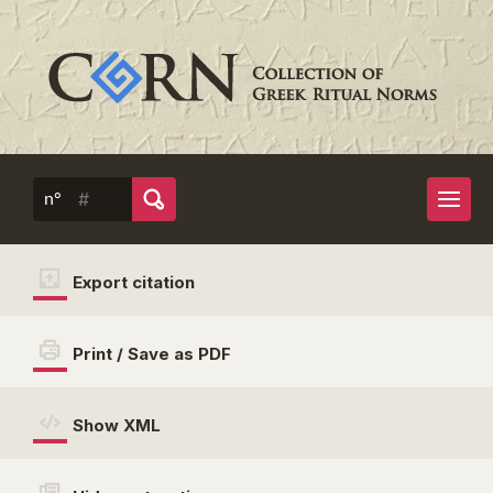
n°
Export citation
Print / Save as PDF
Show XML