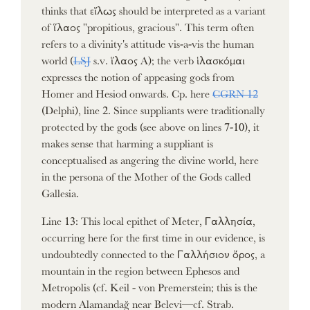
thinks that εἴλως should be interpreted as a variant
of ἵλαος "propitious, gracious". This term often
refers to a divinity's attitude vis-a-vis the human
world (
LSJ
s.v. ἵλαος A); the verb ἱλασκόμαι
expresses the notion of appeasing gods from
Homer and Hesiod onwards. Cp. here
CGRN 12
(Delphi), line 2. Since suppliants were traditionally
protected by the gods (see above on lines 7-10), it
makes sense that harming a suppliant is
conceptualised as angering the divine world, here
in the persona of the Mother of the Gods called
Gallesia.
Line 13: This local epithet of Meter, Γαλλησία,
occurring here for the first time in our evidence, is
undoubtedly connected to the Γαλλήσιον ὄρος, a
mountain in the region between Ephesos and
Metropolis (cf. Keil - von Premerstein; this is the
modern Alamandağ near Belevi—cf. Strab.