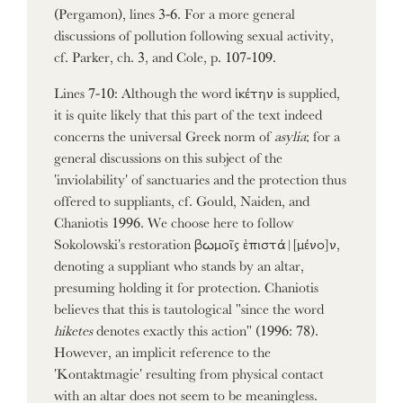
(Pergamon), lines 3-6. For a more general
discussions of pollution following sexual activity,
cf. Parker, ch. 3, and Cole, p. 107-109.
Lines 7-10: Although the word ἱκέτην is supplied,
it is quite likely that this part of the text indeed
concerns the universal Greek norm of
asylia
; for a
general discussions on this subject of the
'inviolability' of sanctuaries and the protection thus
offered to suppliants, cf. Gould, Naiden, and
Chaniotis 1996. We choose here to follow
Sokolowski's restoration βωμοῖς ἐπιστά|
[μένο]
ν,
denoting a suppliant who stands by an altar,
presuming holding it for protection. Chaniotis
believes that this is tautological "since the word
hiketes
denotes exactly this action" (1996: 78).
However, an implicit reference to the
'Kontaktmagie' resulting from physical contact
with an altar does not seem to be meaningless.