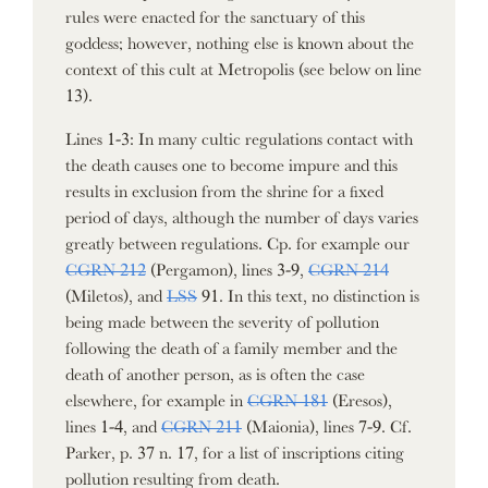
rules were enacted for the sanctuary of this
goddess; however, nothing else is known about the
context of this cult at Metropolis (see below on line
13).
Lines 1-3: In many cultic regulations contact with
the death causes one to become impure and this
results in exclusion from the shrine for a fixed
period of days, although the number of days varies
greatly between regulations. Cp. for example our
CGRN 212
(Pergamon), lines 3-9,
CGRN 214
(Miletos), and
LSS
91. In this text, no distinction is
being made between the severity of pollution
following the death of a family member and the
death of another person, as is often the case
elsewhere, for example in
CGRN 181
(Eresos),
lines 1-4, and
CGRN 211
(Maionia), lines 7-9. Cf.
Parker, p. 37 n. 17, for a list of inscriptions citing
pollution resulting from death.