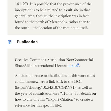
14.1.27). It is possible that the provenance of the
inscription is to be a related to a cult-site in that
general area, though the inscription was in fact
found to the north of Metropolis, rather than to
the south—the location of the mountain itself.
Publication
Creative Commons Attribution-NonCommercial-
ShareAlike International License
4.0
.
All citation, reuse or distribution of this work must
contain somewhere a link back to the DOI
(https://doi.org/10.54510/CGRN71), as well as
the year of consultation (see “Home” for details on
how to cite or click “Export Citation” to create a
reference for this specific file).