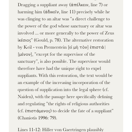
Dragging a suppliant away (ἀπέλκειν, line 7) or
harming him (ἀδικεῖν, line 11) precisely while he
was clinging to an altar was "a direct challenge to
the power of the god whose sanctuary or altar was
involved ... or more generally to the power of Zeus
ἱκέσιος" (Gould, p. 78). The alternative restoration
by Keil - von Premerstein [εἰ μὴ τὸν] ἐπιστά|
[μένον], "except for the supervisor of the
sanctuary", is also possible. The supervisor would
therefore have had the unique right to expel
suppliants. With this restoration, the text would be
an example of the increasing incorporation of the
question of supplication into the legal sphere (cf.
Naiden), with the passage here specifically defining
and regulating "the rights of religious authorities
(cf. ἐπιστάμενος) to decide the fate of a suppliant"
(Chaniotis 1996: 79).
Lines 11-12: Hiller von Gaertringen plausibly