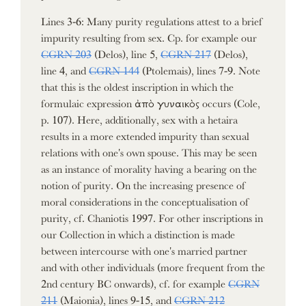
Lines 3-6: Many purity regulations attest to a brief
impurity resulting from sex. Cp. for example our
CGRN 203
(Delos), line 5,
CGRN 217
(Delos),
line 4, and
CGRN 144
(Ptolemais), lines 7-9. Note
that this is the oldest inscription in which the
formulaic expression ἀπὸ γυναικὸς occurs (Cole,
p. 107). Here, additionally, sex with a hetaira
results in a more extended impurity than sexual
relations with one's own spouse. This may be seen
as an instance of morality having a bearing on the
notion of purity. On the increasing presence of
moral considerations in the conceptualisation of
purity, cf. Chaniotis 1997. For other inscriptions in
our Collection in which a distinction is made
between intercourse with one's married partner
and with other individuals (more frequent from the
2nd century BC onwards), cf. for example
CGRN
211
(Maionia), lines 9-15, and
CGRN 212