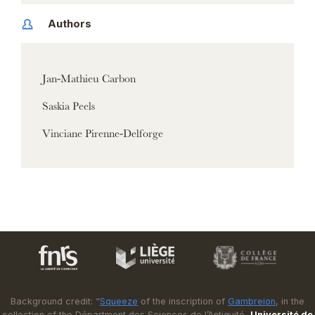
Authors
Jan-Mathieu Carbon
Saskia Peels
Vinciane Pirenne-Delforge
Background credit: “
Squeeze
of the inscription of
Gambreion
, in the
collection of the Départment des Sciences de l’Antiquité,
Université de