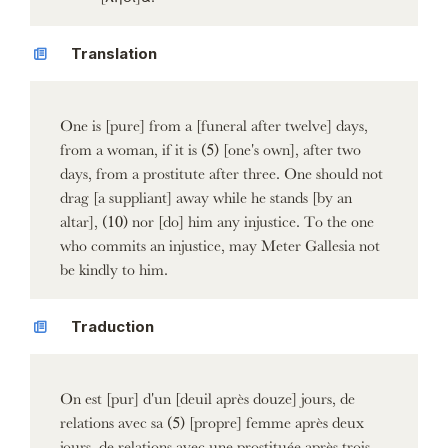
Translation
One is [pure] from a [funeral after twelve] days,
from a woman, if it is (5) [one's own], after two
days, from a prostitute after three. One should not
drag [a suppliant] away while he stands [by an
altar], (10) nor [do] him any injustice. To the one
who commits an injustice, may Meter Gallesia not
be kindly to him.
Traduction
On est [pur] d'un [deuil après douze] jours, de
relations avec sa (5) [propre] femme après deux
jours, de relations avec une prostituée après trois