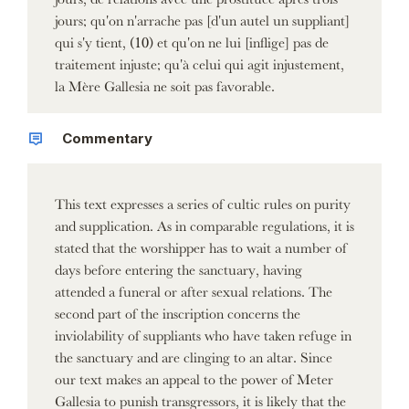
jours; qu'on n'arrache pas [d'un autel un suppliant]
qui s'y tient, (10) et qu'on ne lui [inflige] pas de
traitement injuste; qu'à celui qui agit injustement,
la Mère Gallesia ne soit pas favorable.
Commentary
This text expresses a series of cultic rules on purity
and supplication. As in comparable regulations, it is
stated that the worshipper has to wait a number of
days before entering the sanctuary, having
attended a funeral or after sexual relations. The
second part of the inscription concerns the
inviolability of suppliants who have taken refuge in
the sanctuary and are clinging to an altar. Since
our text makes an appeal to the power of Meter
Gallesia to punish transgressors, it is likely that the