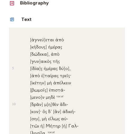
Bibliography
Text
[ἁγνεύ]
εται
ἀπὸ
[κήδους]
ἡμέρας
[δώδεκα]
,
ἀπὸ
[γυν]
αικὸς
τῆς
[ἰδία]
ς
ἡμέρας
δύ
[ο]
,
5
[ἀπὸ
ἑ]
ταίρας
τρεῖς
·
[ἱκέτην]
μὴ
ἀπέλκειν
[βωμοῖς]
ἐπιστά-
vacat
[μενο]
ν
μηδὲ
[δρᾶν]
μ
[η]
θὲν
ἄδι-
10
[κον]
·
ὃς
δ’
[ἂν]
ἀδική-
[σηι]
,
μὴ
εἵλως
αὐ-
[τῶι
ἡ]
Μήτηρ
[ἡ]
Γαλ-
vacat
[λησί]
α
.